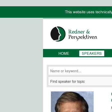
This website uses technicall
HOME
SPEAKERS