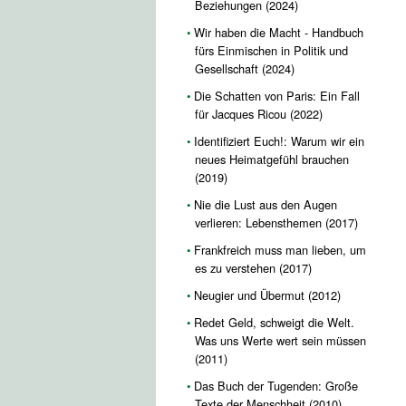
Beziehungen (2024)
Wir haben die Macht - Handbuch
fürs Einmischen in Politik und
Gesellschaft (2024)
Die Schatten von Paris: Ein Fall
für Jacques Ricou (2022)
Identifiziert Euch!: Warum wir ein
neues Heimatgefühl brauchen
(2019)
Nie die Lust aus den Augen
verlieren: Lebensthemen (2017)
Frankfreich muss man lieben, um
es zu verstehen (2017)
Neugier und Übermut (2012)
Redet Geld, schweigt die Welt.
Was uns Werte wert sein müssen
(2011)
Das Buch der Tugenden: Große
Texte der Menschheit (2010)