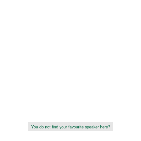
You do not find your favourite speaker here?