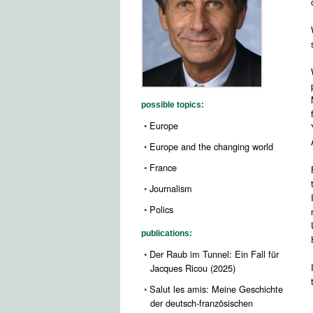
possible topics:
Europe
Europe and the changing world
France
Journalism
Polics
publications:
Der Raub im Tunnel: Ein Fall für
Jacques Ricou (2025)
Salut les amis: Meine Geschichte
der deutsch-französischen