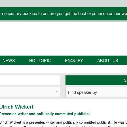
y necessary cookies to ensure you get the best experience on our we
NEWS
HOT TOPIC
ENQUIRY
ABOUT US
Ulrich Wickert
Presenter, writer and politically committed publicist
Ulrich Wickert is a presenter, writer and politically committed publicist. He wa