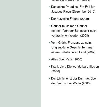
Das achte Paradies: Ein Fall für
Jacques Ricou (Dezember 2010)
Der nützliche Freund (2008)
Gauner muss man Gauner
nennen: Von der Sehnsucht nach
verlässlichen Werten (2008)
Vom Glück, Franzose zu sein:
Unglaubliche Geschichten aus
einem unbekannten Land (2007)
Alles über Paris (2006)
Frankreich: Die wunderbare Illusion
(2006)
Der Ehrliche ist der Dumme: über
den Verlust der Werte (2005)