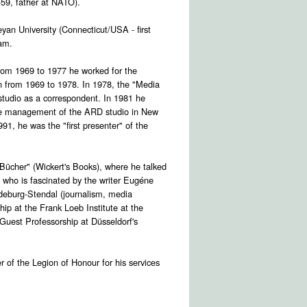
59, father at NATO).
yan University (Connecticut/USA - first
ram.
From 1969 to 1977 he worked for the
on from 1969 to 1978. In 1978, the "Media
studio as a correspondent. In 1981 he
the management of the ARD studio in New
1, he was the "first presenter" of the
ücher" (Wickert's Books), where he talked
, who is fascinated by the writer Eugéne
deburg-Stendal (journalism, media
ip at the Frank Loeb Institute at the
Guest Professorship at Düsseldorf's
 of the Legion of Honour for his services