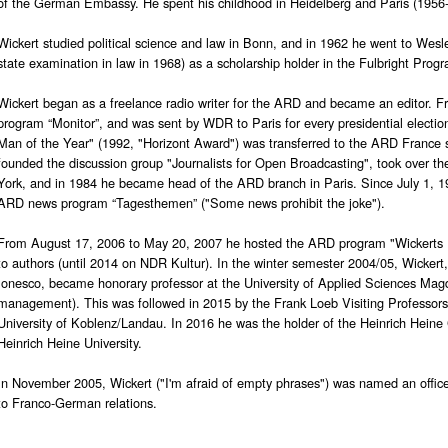
of the German Embassy. He spent his childhood in Heidelberg and Paris (1956-
Wickert studied political science and law in Bonn, and in 1962 he went to Wesle
state examination in law in 1968) as a scholarship holder in the Fulbright Prog
Wickert began as a freelance radio writer for the ARD and became an editor. 
program “Monitor”, and was sent by WDR to Paris for every presidential electi
Man of the Year" (1992, "Horizont Award") was transferred to the ARD France 
founded the discussion group "Journalists for Open Broadcasting", took over 
York, and in 1984 he became head of the ARD branch in Paris. Since July 1, 199
ARD news program “Tagesthemen” ("Some news prohibit the joke").
From August 17, 2006 to May 20, 2007 he hosted the ARD program "Wickerts B
to authors (until 2014 on NDR Kultur). In the winter semester 2004/05, Wickert
Ionesco, became honorary professor at the University of Applied Sciences Mag
management). This was followed in 2015 by the Frank Loeb Visiting Professorsh
University of Koblenz/Landau. In 2016 he was the holder of the Heinrich Heine 
Heinrich Heine University.
In November 2005, Wickert ("I'm afraid of empty phrases") was named an officer
to Franco-German relations.