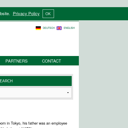
bsite.
Privacy Policy
DEUTSCH
ENGLISH
PARTNERS
CONTACT
s born in Tokyo, his father was an employee